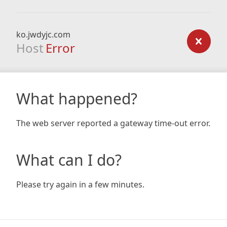
ko.jwdyjc.com
Host
Error
What happened?
The web server reported a gateway time-out error.
What can I do?
Please try again in a few minutes.